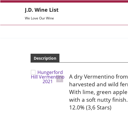
J.D. Wine List
We Love Our Wine
Description
A dry Vermentino from
harvested and wild fer
With lime, green apple
with a soft nutty finis
12.0% (3,6 Stars)