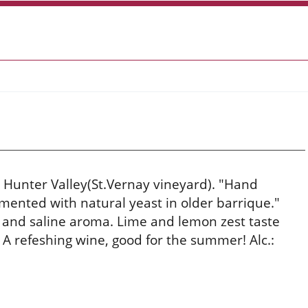
 Hunter Valley(St.Vernay vineyard). "Hand
mented with natural yeast in older barrique."
 and saline aroma. Lime and lemon zest taste
h. A refeshing wine, good for the summer! Alc.: