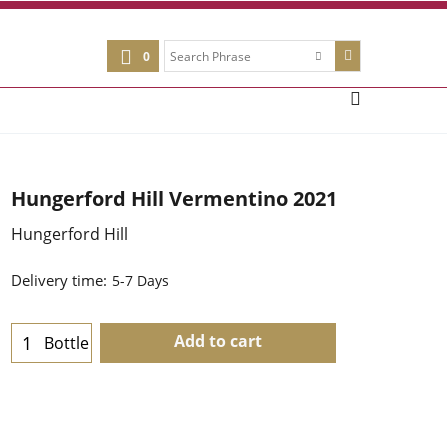
0
Hungerford Hill Vermentino 2021
Hungerford Hill
Delivery time:
5-7 Days
Add to cart
Bottle